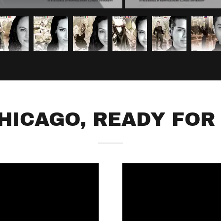
CHICAGO, READY FOR