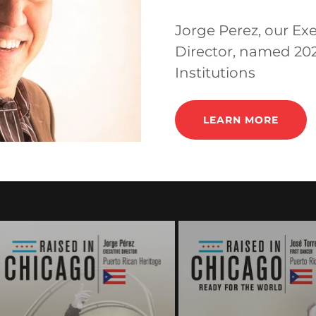
Jorge Perez, our Exe
Director, named 20
Institutions
LEARN MORE