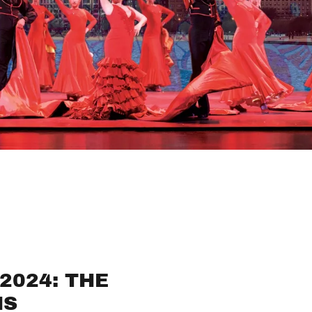
2024: THE
NS