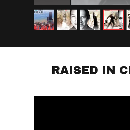
RAISED IN 