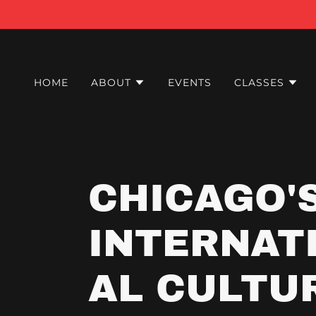
HOME
ABOUT
EVENTS
CLASSES
CHICAGO'
INTERNAT
AL CULTU