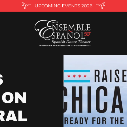
UPCOMING EVENTS 2026
S
ION
RAL