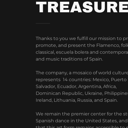
TREASUR
Thanks to you we fulfill our mission to p
promote, and present the Flamenco, folk
classical, escuela bolera and contempor
and music traditions of Spain.
The company, a mosaico of world culture
represents 14 countries: Mexico, Puerto 
Salvador, Ecuador, Argentina, Africa,
Dominican Republic, Ukraine, Philippines
Ireland, Lithuania, Russia, and Spain.
We remain the premier center for the st
Spanish dance in the United States, an
that this art form remains accessible to 