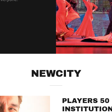
NEWCITY
PLAYERS 50 
INSTITUTIO