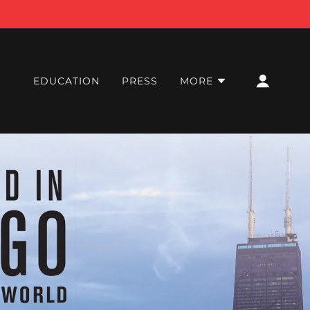
EDUCATION
PRESS
MORE