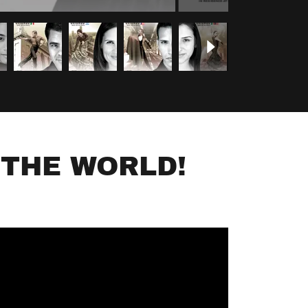
 THE WORLD!