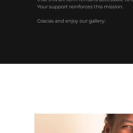
Your support reinforces this mission.
Gracias and enjoy our gallery: