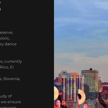
E
reserve,
loric,
ary dance
s, currently
Rico, El
, Slovenia,
udy of
d we ensure
everyone.