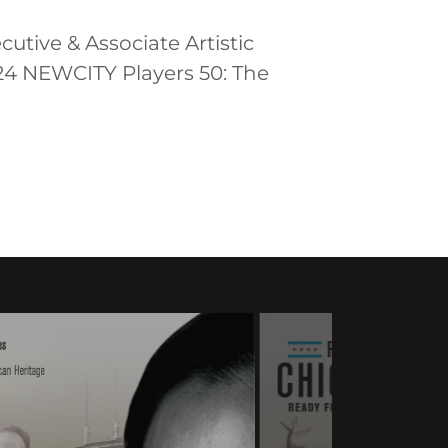
cutive & Associate Artistic
24 NEWCITY Players 50: The