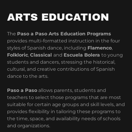
ARTS EDUCATION
The
Paso a Paso Arts Education Programs
provides multi-formatted instruction in the four
styles of Spanish dance, including
Flamenco
,
Folkloric
,
Classical
and
Escuela Bolera
to young
students and dancers, stressing the historical,
cultural, and creative contributions of Spanish
dance to the arts.
Paso a Paso
allows parents, students and
teachers to select those programs that are most
suitable for certain age groups and skill levels, and
provides flexibility in tailoring these programs to
the time, space, and availability needs of schools
and organizations.