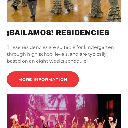
¡BAILAMOS! RESIDENCIES
These residencies are suitable for kindergarten
through high school levels, and are typically
based on an eight weeks schedule.
MORE INFORMATION