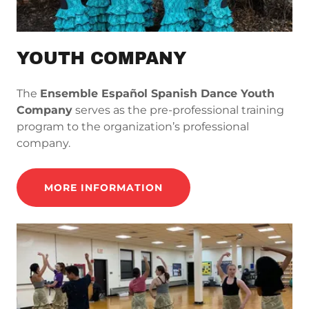
YOUTH COMPANY
The
Ensemble Español Spanish Dance Youth
Company
serves as the pre-professional training
program to the organization’s professional
company.
MORE INFORMATION