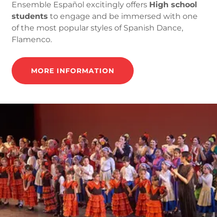
Ensemble Español excitingly offers
High school
students
to engage and be immersed with one
of the most popular styles of Spanish Dance,
Flamenco.
MORE INFORMATION