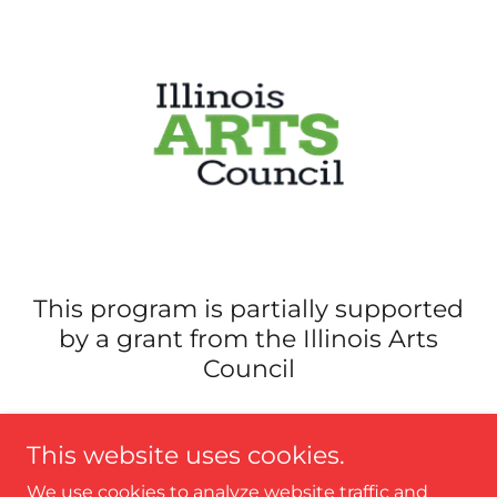
This program is partially supported
by a grant from the Illinois Arts
Council
This website uses cookies.
We use cookies to analyze website traffic and