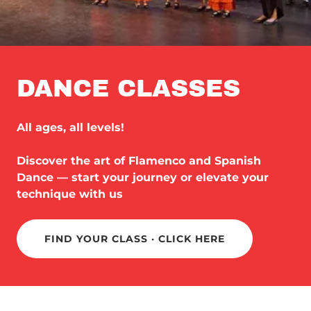
DANCE CLASSES
All ages, all levels!
Discover the art of Flamenco and Spanish
Dance — start your journey or elevate your
technique with us
FIND YOUR CLASS · CLICK HERE