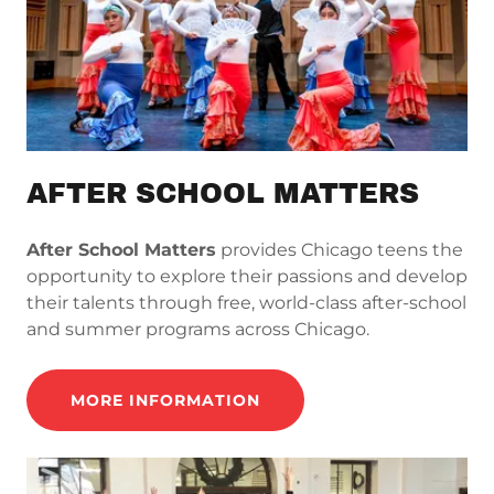
AFTER SCHOOL MATTERS
After School Matters
provides Chicago teens the
opportunity to explore their passions and develop
their talents through free, world-class after-school
and summer programs across Chicago.
MORE INFORMATION