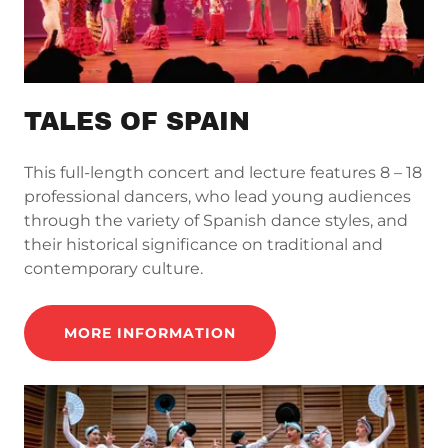
TALES OF SPAIN
This full-length concert and lecture features 8 – 18
professional dancers, who lead young audiences
through the variety of Spanish dance styles, and
their historical significance on traditional and
contemporary culture.
MORE INFORMATION