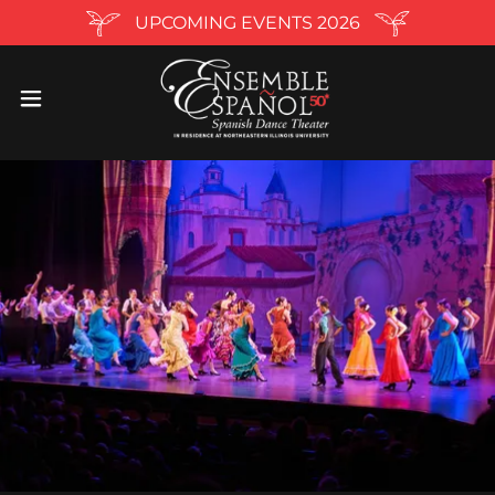
UPCOMING EVENTS 2026