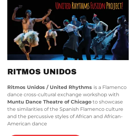
RITMOS UNIDOS
Ritmos Unidos / United Rhythms
is a Flamenco
dance cross-cultural exchange workshop with
Muntu Dance Theatre of Chicago
to showcase
the similarities of the Spanish Flamenco culture
and the percussive styles of African and African-
American dance