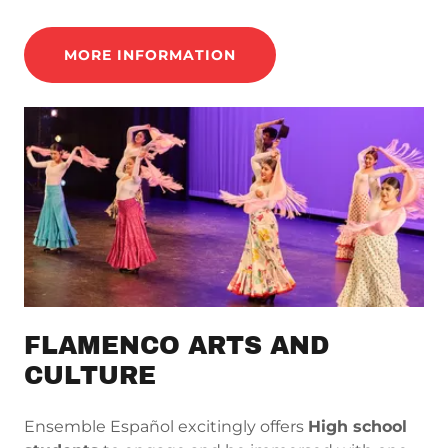
MORE INFORMATION
FLAMENCO ARTS AND
CULTURE
Ensemble Español excitingly offers
High school