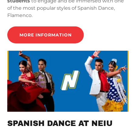
students
to engage and be immersed with one
of the most popular styles of Spanish Dance,
Flamenco.
MORE INFORMATION
SPANISH DANCE AT NEIU