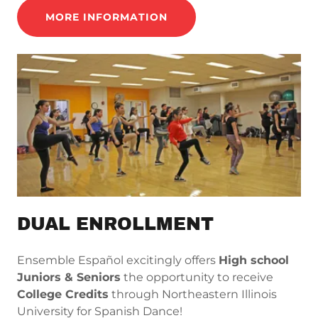
MORE INFORMATION
DUAL ENROLLMENT
Ensemble Español excitingly offers
High school
Juniors & Seniors
the opportunity to receive
College Credits
through Northeastern Illinois
University for Spanish Dance!