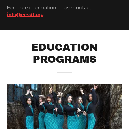
For more information please contact
info@eesdt.org
EDUCATION
PROGRAMS