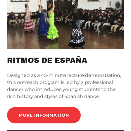
RITMOS DE ESPAÑA
Designed as a 45-minute lecture/demonstration,
this outreach program is led by a professional
dancer who introduces young students to the
rich history and styles of Spanish dance.
MORE INFORMATION